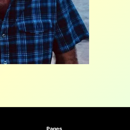
Pages