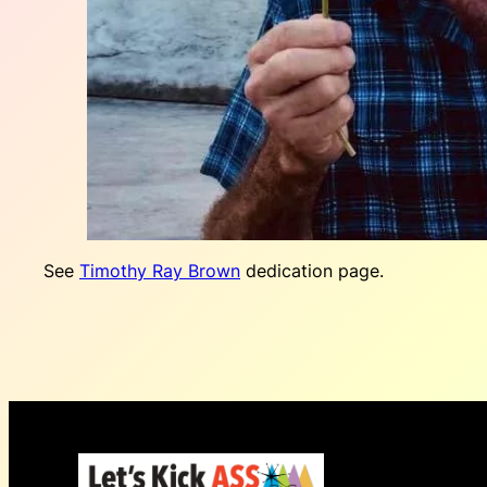
See
Timothy Ray Brown
dedication page.