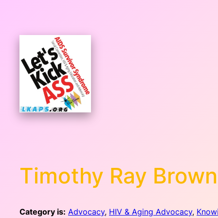
Skip
to
content
Timothy Ray Brown
Category is:
Advocacy
, 
HIV & Aging Advocacy
, 
Know