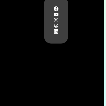
Facebook
YouTube
Instagram
Threads
LinkedIn