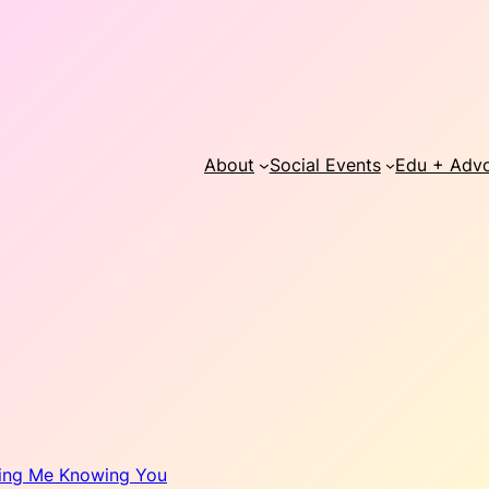
About
Social Events
Edu + Adv
ing Me Knowing You