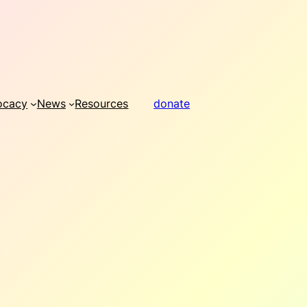
ocacy
News
Resources
donate