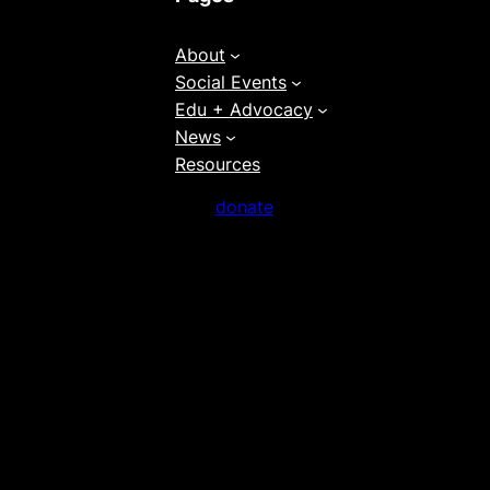
About
Social Events
Edu + Advocacy
News
Resources
donate