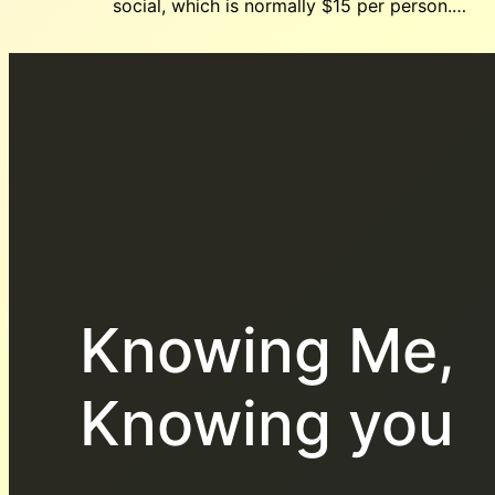
social, which is normally $15 per person.…
Knowing Me,
Knowing you