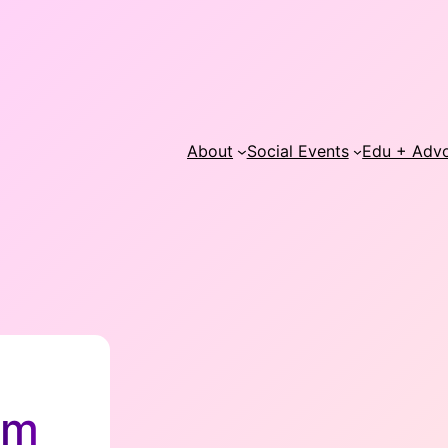
About
Social Events
Edu + Adv
lm