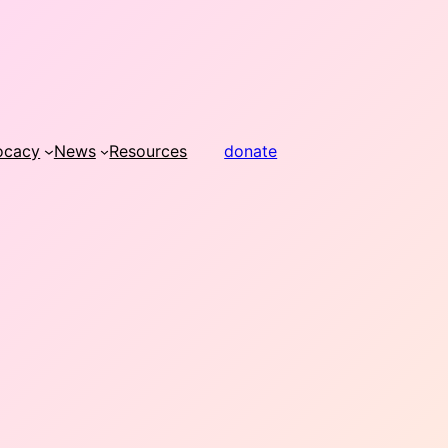
ocacy
News
Resources
donate