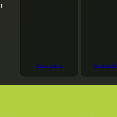
t
August 25, 2026
4:
The Roundtable allo
both serious and fu
Add to Google Cale
Casey Jones
Camden Or