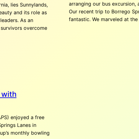
arranging our bus excursion,
nia, lies Sunnylands,
August 19, 2026
Our recent trip to Borrego S
eauty and its role as
fantastic. We marveled at the 
 leaders. As an
Dine Around
 survivors overcome
August 19, 2026
5:
E Palm Canyon Dr, U
Add to Google Cale
August 20, 2026
 with
Bowling- Pal
PS) enjoyed a free
August 20, 2026
2:
Rd, Cathedral City
Springs Lanes in
oup’s monthly bowling
Bowling is back! No