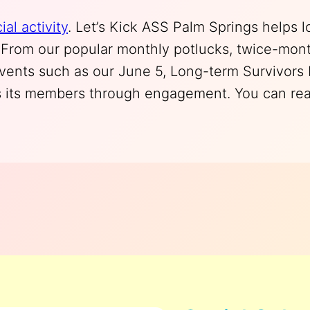
ial activity
. Let’s Kick ASS Palm Springs helps 
y. From our popular monthly potlucks, twice-mont
events such as our June 5, Long-term Survivors
 its members through engagement. You can read 