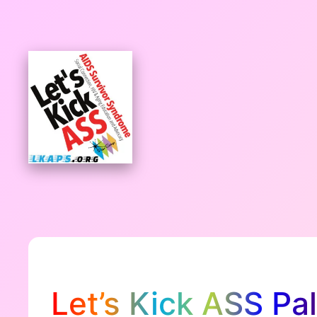
Skip
to
content
Let’s Kick ASS Pa