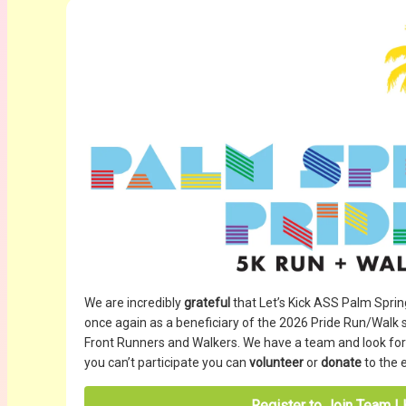
We are incredibly
grateful
that Let’s Kick ASS Palm Spri
once again as a beneficiary of the 2026 Pride Run/Walk
Front Runners and Walkers. We have a team and look forwa
you can’t participate you can
volunteer
or
donate
to the 
Register to Join Team 