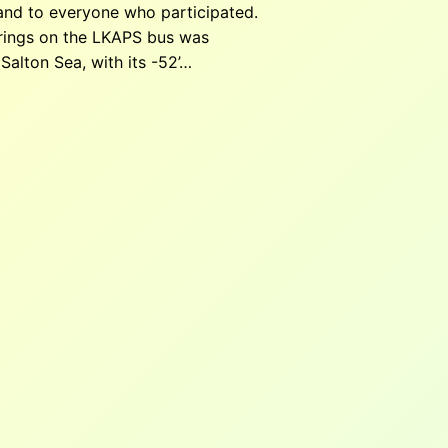
 and to everyone who participated.
prings on the LKAPS bus was
Salton Sea, with its -52’…
30 pm
–
7:00 pm
Low Desert / Modern Mexican 1775
nit 405, Palm Springs, CA 92264, United States
ndar
m Springs Lanes
30 pm
–
4:30 pm
Palm Springs Lanes, 68051 Ramon
, CA 92234, USA
w scheduled for the third Thursday of the month at