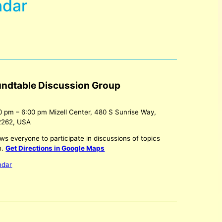
ndar
undtable Discussion Group
0 pm
–
6:00 pm
Mizell Center, 480 S Sunrise Way,
2262, USA
ws everyone to participate in discussions of topics
n.
Get Directions in Google Maps
ndar