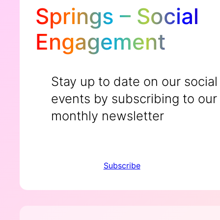
Springs – Social
Engagement
Stay up to date on our social
events by subscribing to our
monthly newsletter
Subscribe