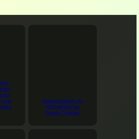
 costs $15.00 for 2 hours of bowling including shoes
s Lanes
. We can pitch in for pizza and soda as well.
 spend a couple hours together We’ll see you there.
ndar
undtable Discussion Group
00 pm
–
6:00 pm
Mizell Center, 480 S Sunrise Way,
2262, USA
ws everyone to participate in discussions of topics
 HIV
n.
Get Directions in Google Maps
hare
s for
ndar
V and
Undetectable: An
eness
HIV Memoir by
Casey Charles
Online Drop-In Roundtable