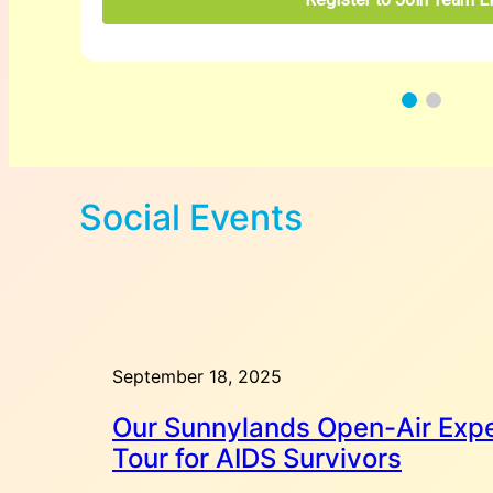
Social Events
September 18, 2025
Our Sunnylands Open-Air Expe
Tour for AIDS Survivors