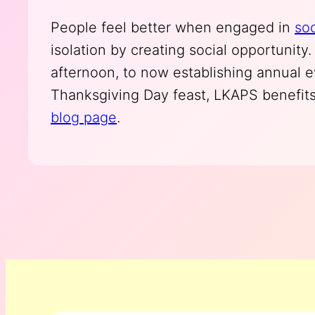
People feel better when engaged in
soc
isolation by creating social opportunit
afternoon, to now establishing annual 
Thanksgiving Day feast, LKAPS benefits
blog page
.