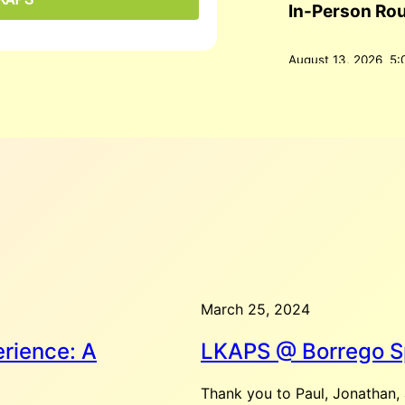
In-Person Ro
August 13, 2026
5:
Palm Springs, CA 9
The Roundtable allo
both serious and fu
Add to Google Cale
August 16, 2026
Coffee @ Rist
March 25, 2024
August 16, 2026
10
Springs, CA, United
rience: A
LKAPS @ Borrego S
Add to Google Cale
Thank you to Paul, Jonathan, 