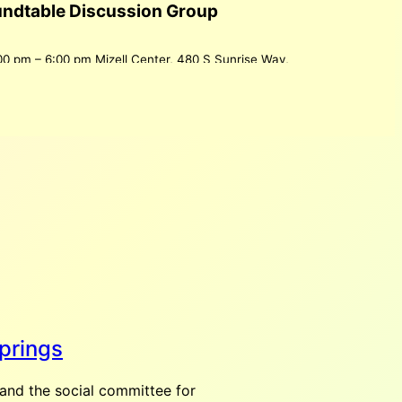
undtable Discussion Group
00 pm
–
6:00 pm
Mizell Center, 480 S Sunrise Way,
2262, USA
ws everyone to participate in discussions of topics
n.
Get Directions in Google Maps
ndar
retto
:00 am
–
12:00 pm
500 S Palm Canyon Dr Palm
 States
prings
ndar
and the social committee for