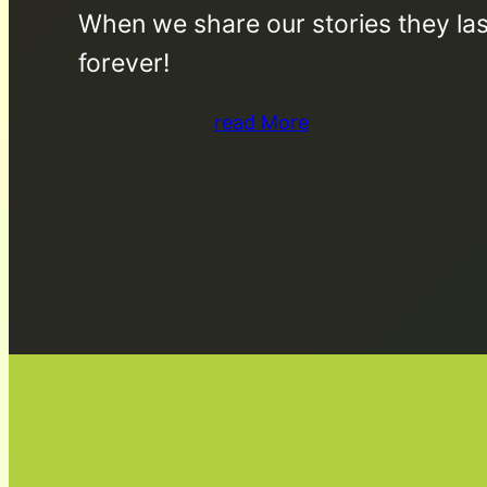
When we share our stories they las
forever!
read More