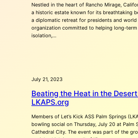
Nestled in the heart of Rancho Mirage, Califor
a historic estate known for its breathtaking b
a diplomatic retreat for presidents and world
organization committed to helping long-term
isolation,…
July 21, 2023
Beating the Heat in the Desert
LKAPS.org
Members of Let’s Kick ASS Palm Springs (LKA
bowling social on Thursday, July 20 at Palm 
Cathedral City. The event was part of the gr