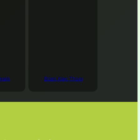
00 pm
–
5:00 pm
Zoom Online
ws everyone to participate in discussions of topics
n.
Join the Meeting
ndar
gain
Brian Alec Thom