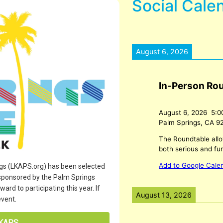
Social Cale
August 6, 2026
In-Person Ro
August 6, 2026
5:0
Palm Springs, CA 9
The Roundtable allo
both serious and fu
Add to Google Cale
ngs (LKAPS.org) has been selected
 sponsored by the Palm Springs
rd to participating this year. If
August 13, 2026
event.
LKAPS