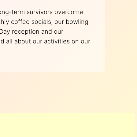
long-term survivors overcome
hly coffee socials, our bowling
 Day reception and our
all about our activities on our