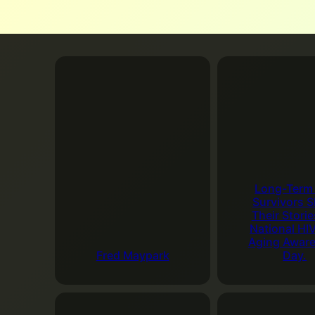
2:30 PM. This event
at
The Palm Spring
It’s a great way to
Add to Google Cale
In-Person Ro
August 20, 2026
5:
Palm Springs, CA 9
The Roundtable allo
Long-Term
both serious and fu
Survivors S
Their Storie
Add to Google Cale
National HI
Aging Awar
Fred Maypark
Day.
August 25, 2026
Last Tuesday 