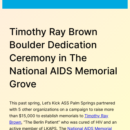
Timothy Ray Brown
Boulder Dedication
Ceremony in The
National AIDS Memorial
Grove
This past spring, Let’s Kick ASS Palm Springs partnered
with 5 other organizations on a campaign to raise more
than $15,000 to establish memorials to
Timothy Ray
Brown
, “The Berlin Patient” who was cured of HIV and an
active member of LKAPS. The
National AIDS Memorial