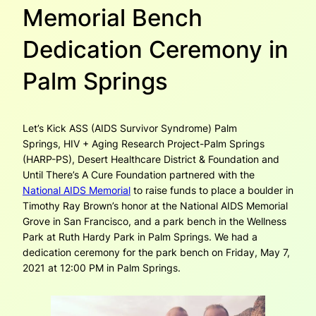
Memorial Bench
Dedication Ceremony in
Palm Springs
Let’s Kick ASS (AIDS Survivor Syndrome) Palm
Springs, HIV + Aging Research Project-Palm Springs
(HARP-PS), Desert Healthcare District & Foundation and
Until There’s A Cure Foundation partnered with the
National AIDS Memorial
to raise funds to place a boulder in
Timothy Ray Brown’s honor at the National AIDS Memorial
Grove in San Francisco, and a park bench in the Wellness
Park at Ruth Hardy Park in Palm Springs. We had a
dedication ceremony for the park bench on Friday, May 7,
2021 at 12:00 PM in Palm Springs.