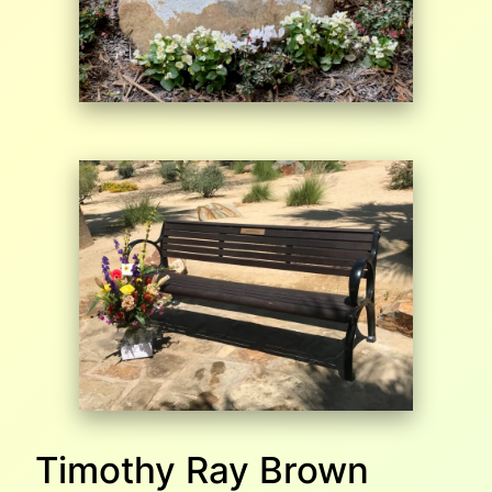
Timothy Ray Brown