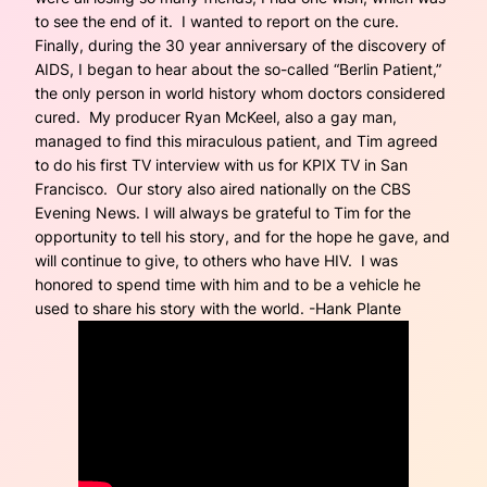
to see the end of it. I wanted to report on the cure.
Finally, during the 30 year anniversary of the discovery of
AIDS, I began to hear about the so-called “Berlin Patient,”
the only person in world history whom doctors considered
cured. My producer Ryan McKeel, also a gay man,
managed to find this miraculous patient, and Tim agreed
to do his first TV interview with us for KPIX TV in San
Francisco. Our story also aired nationally on the CBS
Evening News. I will always be grateful to Tim for the
opportunity to tell his story, and for the hope he gave, and
will continue to give, to others who have HIV. I was
honored to spend time with him and to be a vehicle he
used to share his story with the world. -Hank Plante