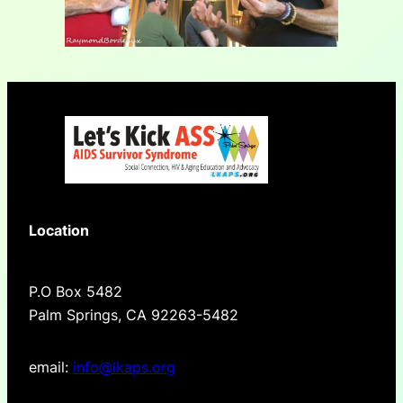
Location
P.O Box 5482
Palm Springs, CA 92263-5482
email:
info@lkaps.org