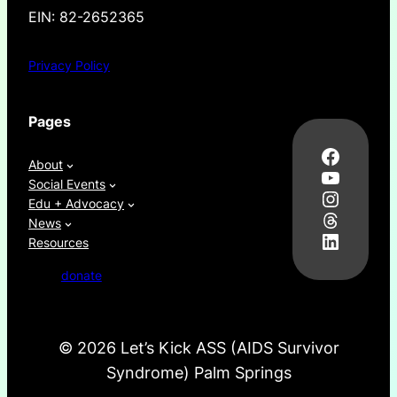
EIN: 82-2652365
Privacy Policy
Pages
Facebo
About
YouTub
Social Events
Instag
Edu + Advocacy
Thread
News
LinkedI
Resources
donate
©
2026 Let’s Kick ASS (AIDS Survivor
Syndrome) Palm Springs