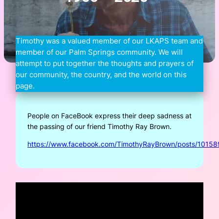
Timothy was a valued member of our LKAPS team and
member of our Palm Springs community. We will
attempt to put together the thoughts and prayers of
our community, the country, and the world on this
page.
People on FaceBook express their deep sadness at
the passing of our friend Timothy Ray Brown.
https://www.facebook.com/TimothyRayBrown/posts/101