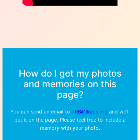
How do I get my photos
and memories on this
page?
You can send an email to
TRB@lkaps.org
and we’ll
put it on the page. Please feel free to include a
memory with your photo.