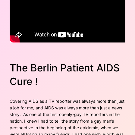
The Berlin Patient AIDS
Cure !
Covering AIDS as a TV reporter was always more than just
a job for me, and AIDS was always more than just a news
story. As one of the first openly-gay TV reporters in the
nation, I knew I had to tell the story from a gay man’s
perspective.In the beginning of the epidemic, when we
were all losing so many friends, I had one wish, which was