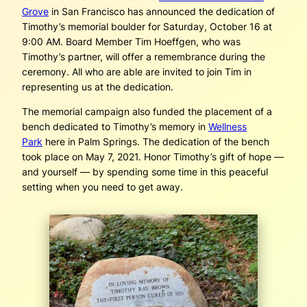
Grove
in San Francisco has announced the dedication of
Timothy’s memorial boulder for Saturday, October 16 at
9:00 AM. Board Member Tim Hoeffgen, who was
Timothy’s partner, will offer a remembrance during the
ceremony. All who are able are invited to join Tim in
representing us at the dedication.
The memorial campaign also funded the placement of a
bench dedicated to Timothy’s memory in
Wellness
Park
here in Palm Springs. The dedication of the bench
took place on May 7, 2021. Honor Timothy’s gift of hope —
and yourself — by spending some time in this peaceful
setting when you need to get away.