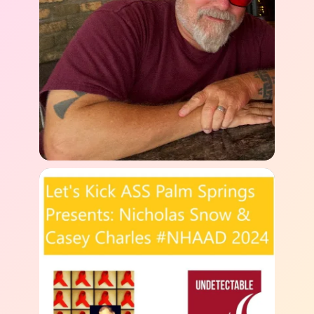
Last
Email
*
Fred Maypark
Title Your Story
Headshot link or public photo (optional)
Paste a link to a Google Drive, Dropbox, or
social media image. Not sure how? No worries—