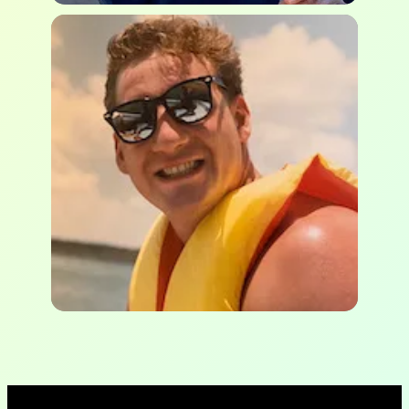
Ken Vergonet