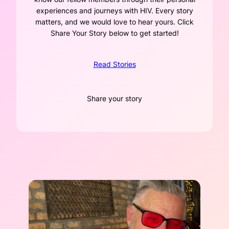
experiences and journeys with HIV. Every story
matters, and we would love to hear yours. Click
Share Your Story below to get started!
Read Stories
Share your story
Name
*
First