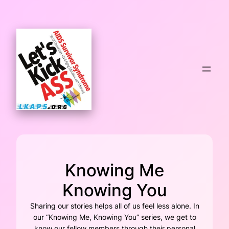
Skip
to
content
Knowing Me
Knowing You
Sharing our stories helps all of us feel less alone. In
our “Knowing Me, Knowing You” series, we get to
know our fellow members through their personal