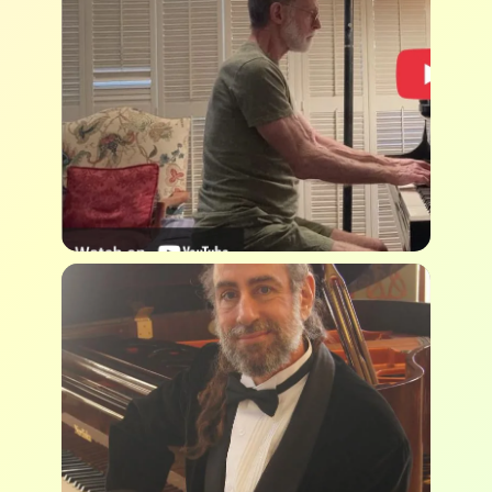
Camden Orgain