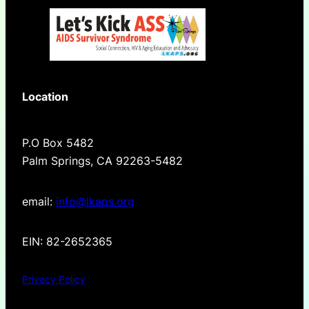
Location
P.O Box 5482
Palm Springs, CA 92263-5482
email:
info@lkaps.org
EIN: 82-2652365
Privacy Policy