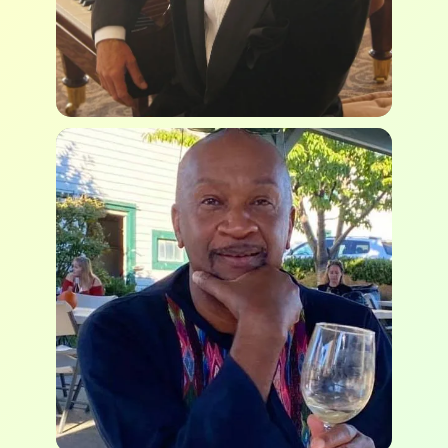
Brian Alec Thom
Lorenzo Taylor