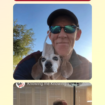
Submit
Casey Jones