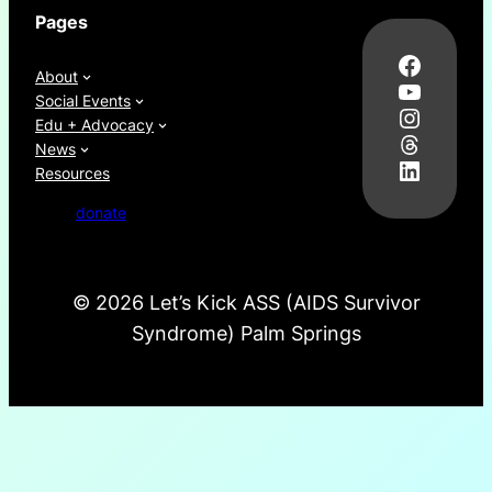
Pages
Facebo
About
YouTub
Social Events
Instag
Edu + Advocacy
Thread
News
LinkedI
Resources
donate
©
2026 Let’s Kick ASS (AIDS Survivor
Syndrome) Palm Springs