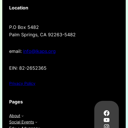
Location
P.O Box 5482
Palm Springs, CA 92263-5482
email:
info@lkaps.org
EIN: 82-2652365
Privacy Policy
Pages
Facebo
About
YouTub
Social Events
Instag