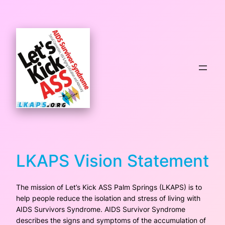
Skip
to
content
LKAPS Vision Statement
The mission of Let’s Kick ASS Palm Springs (LKAPS) is to
help people reduce the isolation and stress of living with
AIDS Survivors Syndrome. AIDS Survivor Syndrome
describes the signs and symptoms of the accumulation of