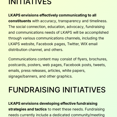
INITIATIVES
LKAPS envisions effectively communicating to all
constituents
with accuracy, transparency and timeliness.
The social connection, education, advocacy, fundraising
and communications needs of LKAPS will be accomplished
through various communications channels, including the
LKAPS website, Facebook pages, Twitter, WIX email
distribution channel, and others.
Communications content may consist of flyers, brochures,
postcards, posters, web pages, Facebook posts, tweets,
emails, press releases, articles, white papers,
signage/banners, and other graphics.
FUNDRAISING INITIATIVES
LKAPS envisions developing effective fundraising
strategies and tactics
to meet these needs. Fundraising
needs currently include a dedicated community/meeting