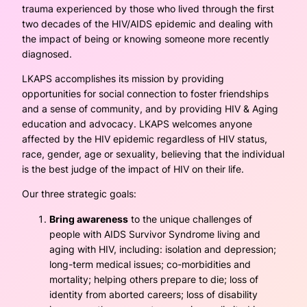
trauma experienced by those who lived through the first
two decades of the HIV/AIDS epidemic and dealing with
the impact of being or knowing someone more recently
diagnosed.
LKAPS accomplishes its mission by providing
opportunities for social connection to foster friendships
and a sense of community, and by providing HIV & Aging
education and advocacy. LKAPS welcomes anyone
affected by the HIV epidemic regardless of HIV status,
race, gender, age or sexuality, believing that the individual
is the best judge of the impact of HIV on their life.
Our three strategic goals:
Bring awareness
to the unique challenges of
people with AIDS Survivor Syndrome living and
aging with HIV, including: isolation and depression;
long-term medical issues; co-morbidities and
mortality; helping others prepare to die; loss of
identity from aborted careers; loss of disability