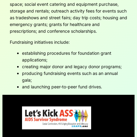
space; social event catering and equipment purchase,
storage and rentals; outreach activity fees for events such
as tradeshows and street fairs; day trip costs; housing and
emergency grants; grants for healthcare and
prescriptions; and conference scholarships.
Fundraising initiatives include:
establishing procedures for foundation grant
applications;
creating major donor and legacy donor programs;
producing fundraising events such as an annual
gala;
and launching peer-to-peer fund drives.