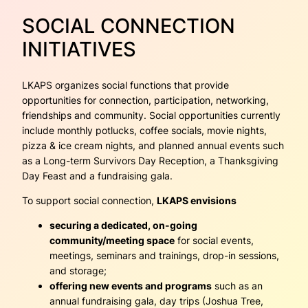
SOCIAL CONNECTION
INITIATIVES
LKAPS organizes social functions that provide
opportunities for connection, participation, networking,
friendships and community. Social opportunities currently
include monthly potlucks, coffee socials, movie nights,
pizza & ice cream nights, and planned annual events such
as a Long-term Survivors Day Reception, a Thanksgiving
Day Feast and a fundraising gala.
To support social connection,
LKAPS envisions
securing a dedicated, on-going
community/meeting space
for social events,
meetings, seminars and trainings, drop-in sessions,
and storage;
offering new events and programs
such as an
annual fundraising gala, day trips (Joshua Tree,