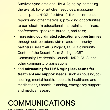
Survivor Syndrome and HIV & Aging by increasing
the availability of articles, resources, magazine
subscriptions (POZ, Positive +), links, conference
reports and other materials; providing opportunities
to participate in educational and training seminars,
conferences, speakers’ bureaus, and fairs;
increasing coordinated educational opportunities
through collaborations with related community
partners (Desert AIDS Project, LGBT Community
Center of the Desert, Palm Springs LGBT
Community Leadership Council, HARP, PALS, and
other community organizations);
and
advocating for HIV & Aging issues and for
treatment and support needs
, such as housing/co-
housing, mental health, access to healthcare and
medications, financial planning, emergency support,
and medical research.
COMMUNICATIONS