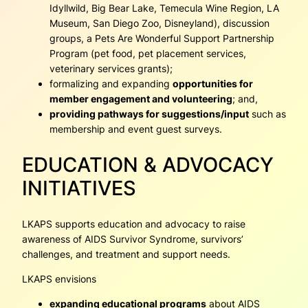
Idyllwild, Big Bear Lake, Temecula Wine Region, LA
Museum, San Diego Zoo, Disneyland), discussion
groups, a Pets Are Wonderful Support Partnership
Program (pet food, pet placement services,
veterinary services grants);
formalizing and expanding
opportunities for
member engagement and volunteering
; and,
providing pathways for suggestions/input
such as
membership and event guest surveys.
EDUCATION & ADVOCACY
INITIATIVES
LKAPS supports education and advocacy to raise
awareness of AIDS Survivor Syndrome, survivors’
challenges, and treatment and support needs.
LKAPS envisions
expanding educational programs
about AIDS