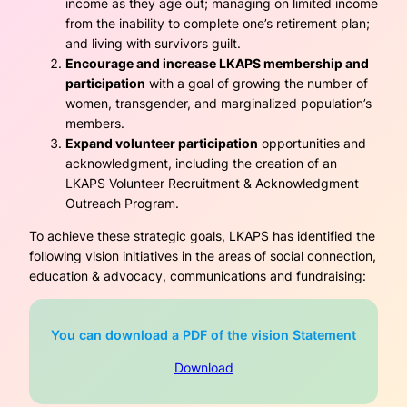
income as they age out; managing on limited income
from the inability to complete one’s retirement plan;
and living with survivors guilt.
Encourage and increase LKAPS membership and
participation
with a goal of growing the number of
women, transgender, and marginalized population’s
members.
Expand volunteer participation
opportunities and
acknowledgment, including the creation of an
LKAPS Volunteer Recruitment & Acknowledgment
Outreach Program.
To achieve these strategic goals, LKAPS has identified the
following vision initiatives in the areas of social connection,
education & advocacy, communications and fundraising:
You can download a PDF of the vision Statement
Download