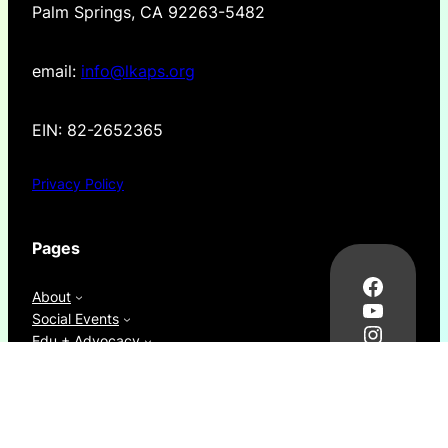
Palm Springs, CA 92263-5482
email:
info@lkaps.org
EIN: 82-2652365
Privacy Policy
Pages
Facebo
About
YouTub
Social Events
Instag
Edu + Advocacy
Thread
News
LinkedI
Resources
donate