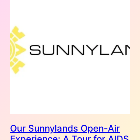
Our Sunnylands Open-Air
Experience: A Tour for AIDS