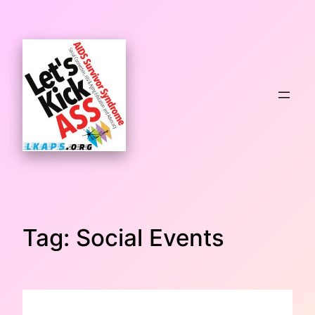
Skip
to
content
Tag:
Social Events