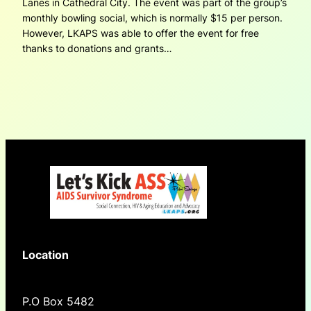
Lanes in Cathedral City. The event was part of the group’s
monthly bowling social, which is normally $15 per person.
However, LKAPS was able to offer the event for free
thanks to donations and grants…
Location
P.O Box 5482