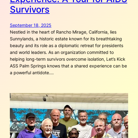
Survivors
September 18, 2025
Nestled in the heart of Rancho Mirage, California, lies
Sunnylands, a historic estate known for its breathtaking
beauty and its role as a diplomatic retreat for presidents
and world leaders. As an organization committed to
helping long-term survivors overcome isolation, Let’s Kick
ASS Palm Springs knows that a shared experience can be
a powerful antidote.…