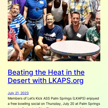
Beating the Heat in the
Desert with LKAPS.org
July 21, 2023
Members of Let’s Kick ASS Palm Springs (LKAPS) enjoyed
a free bowling social on Thursday, July 20 at Palm Springs