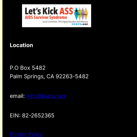
Location
P.O Box 5482
Palm Springs, CA 92263-5482
email:
info@lkaps.org
EIN: 82-2652365
Privacy Policy