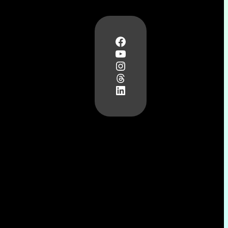
Facebook
YouTube
Instagram
Threads
LinkedIn