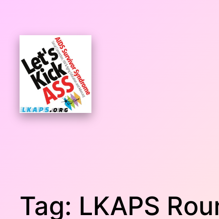
Skip
to
content
Tag:
LKAPS Rou