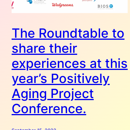
The Roundtable to
share their
experiences at this
year’s Positively
Aging Project
Conference.