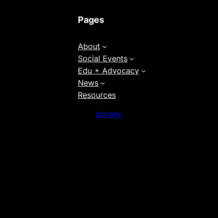
Pages
About
Social Events
Edu + Advocacy
News
Resources
donate