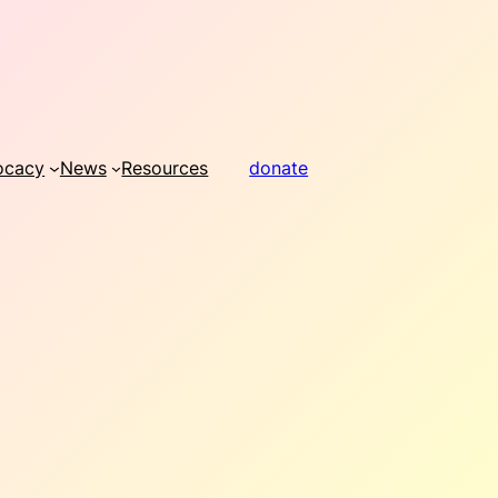
ocacy
News
Resources
donate