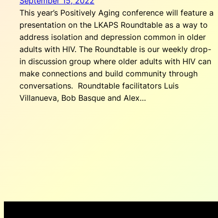
September 15, 2022
This year’s Positively Aging conference will feature a
presentation on the LKAPS Roundtable as a way to
address isolation and depression common in older
adults with HIV. The Roundtable is our weekly drop-
in discussion group where older adults with HIV can
make connections and build community through
conversations. Roundtable facilitators Luis
Villanueva, Bob Basque and Alex…