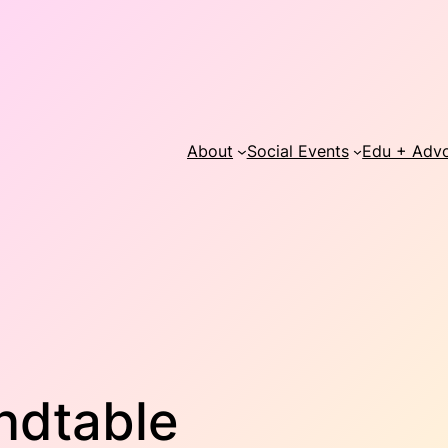
About
Social Events
Edu + Adv
ndtable