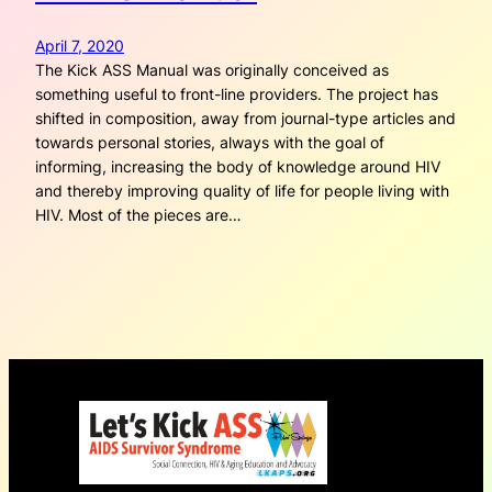
April 7, 2020
The Kick ASS Manual was originally conceived as
something useful to front-line providers. The project has
shifted in composition, away from journal-type articles and
towards personal stories, always with the goal of
informing, increasing the body of knowledge around HIV
and thereby improving quality of life for people living with
HIV. Most of the pieces are…