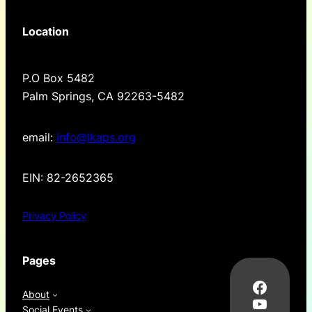
Location
P.O Box 5482
Palm Springs, CA 92263-5482
email:
info@lkaps.org
EIN: 82-2652365
Privacy Policy
Pages
Facebo
About
YouTub
Social Events