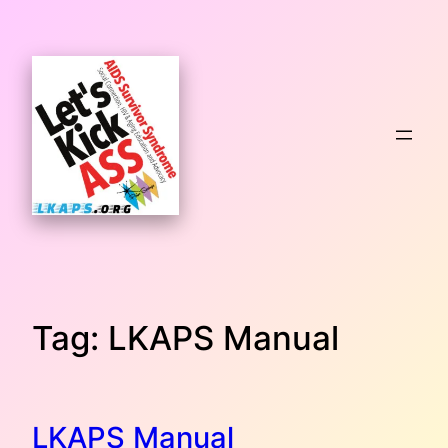
Skip
to
content
Tag:
LKAPS Manual
LKAPS Manual