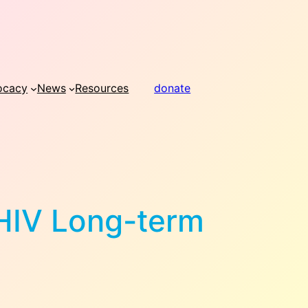
ocacy
News
Resources
donate
 HIV Long-term