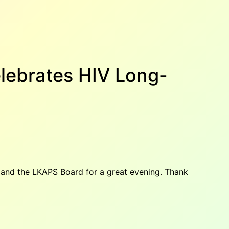
elebrates HIV Long-
y and the LKAPS Board for a great evening. Thank