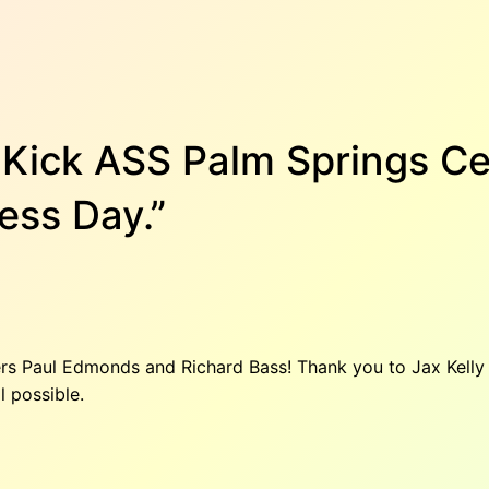
s Kick ASS Palm Springs C
ess Day.”
kers Paul Edmonds and Richard Bass! Thank you to Jax Kell
l possible.