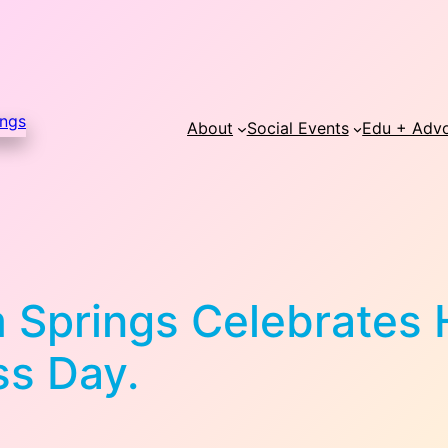
About
Social Events
Edu + Adv
m Springs Celebrates
ss Day.