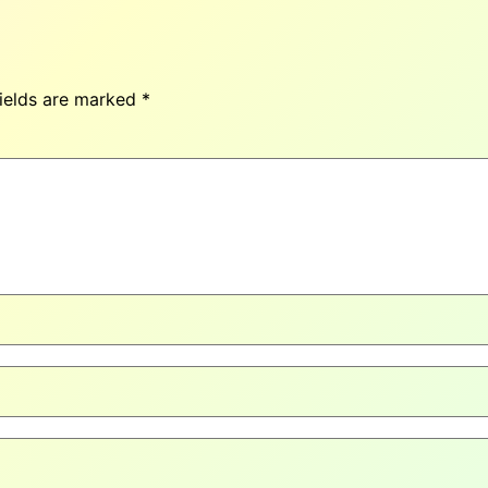
fields are marked
*