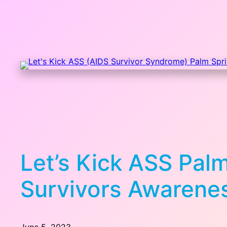
Let’s Kick ASS Pal
Survivors Awarene
June 5, 2023