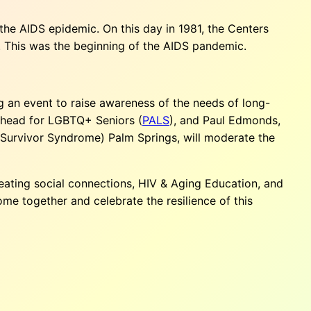
the AIDS epidemic. On this day in 1981, the Centers
. This was the beginning of the AIDS pandemic.
ng an event to raise awareness of the needs of long-
 Ahead for LGBTQ+ Seniors (
PALS
), and Paul Edmonds,
DS Survivor Syndrome) Palm Springs, will moderate the
reating social connections, HIV & Aging Education, and
me together and celebrate the resilience of this