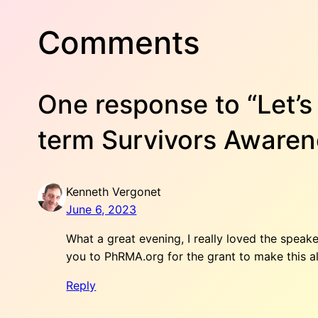
Comments
One response to “Let’
term Survivors Awaren
Kenneth Vergonet
June 6, 2023
What a great evening, I really loved the spea
you to PhRMA.org for the grant to make this al
Reply