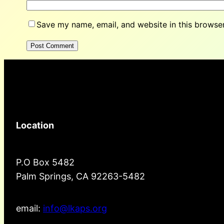
Save my name, email, and website in this browser
Location
P.O Box 5482
Palm Springs, CA 92263-5482
email:
info@lkaps.org