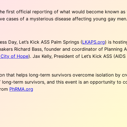
he first official reporting of what would become known as 
ive cases of a mysterious disease affecting young gay men
ess Day, Let’s Kick ASS Palm Springs (
LKAPS.org
) is hosti
speakers Richard Bass, founder and coordinator of Planning
h City of Hope
). Jax Kelly, President of Let’s Kick ASS (AI
ion that helps long-term survivors overcome isolation by c
long-term survivors, and this event is an opportunity to co
from
PhRMA.org