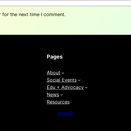
 for the next time I comment.
Pages
About
Social Events
Edu + Advocacy
News
Resources
donate