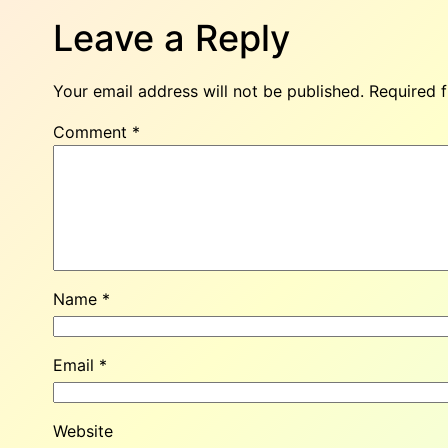
Leave a Reply
Your email address will not be published.
Required 
Comment
*
Name
*
Email
*
Website