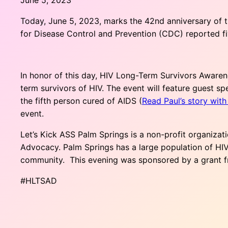
Today, June 5, 2023, marks the 42nd anniversary of t
for Disease Control and Prevention (CDC) reported f
In honor of this day, HIV Long-Term Survivors Awaren
term survivors of HIV. The event will feature guest 
the fifth person cured of AIDS (
Read Paul’s story wit
event.
Let’s Kick ASS Palm Springs is a non-profit organizat
Advocacy. Palm Springs has a large population of HIV 
community. This evening was sponsored by a grant 
#HLTSAD