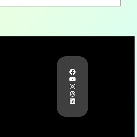
Facebook
YouTube
Instagram
Threads
LinkedIn