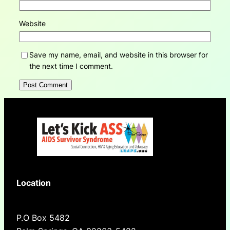
Website
Save my name, email, and website in this browser for
the next time I comment.
Location
P.O Box 5482