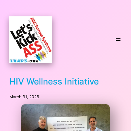
HIV Wellness Initiative
March 31, 2026