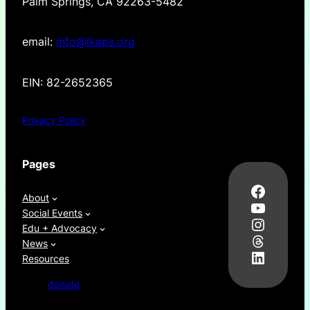
Palm Springs, CA 92263-5482
email:
info@lkaps.org
EIN: 82-2652365
Privacy Policy
Pages
Facebo
About
YouTub
Social Events
Instag
Edu + Advocacy
Thread
News
LinkedI
Resources
donate