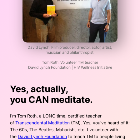
David Lynch: Film producer, director, actor, artist,
musician and philanthropist
Tom Roth: Volunteer TM teacher
David Lynch Foundation | HIV Wellness Initiative
Yes, actually,
you
CAN
meditate.
I’m Tom Roth, a LONG time, certified teacher
of
Transcendental Meditation
(TM). Yes, you’ve heard of it:
The 60s, The Beatles, Maharishi, etc. I volunteer with
the
David Lynch Foundation
to teach TM to people living