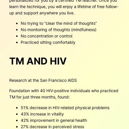
personalized for you by a certified TM teacher. Once you
learn the technique, you will enjoy a lifetime of free follow-
up and support anywhere you live.
No trying to “clear the mind of thoughts”
No monitoring of thoughts (mindfulness)
No concentration or control
Practiced sitting comfortably
TM AND HIV
Research at the San Francisco AIDS
Foundation with 40 HIV-positive individuals who practiced
TM for just three months, found:
51% decrease in HIV-related physical problems
43% increase in vitality
42% improvement in general health
27% decrease in perceived stress