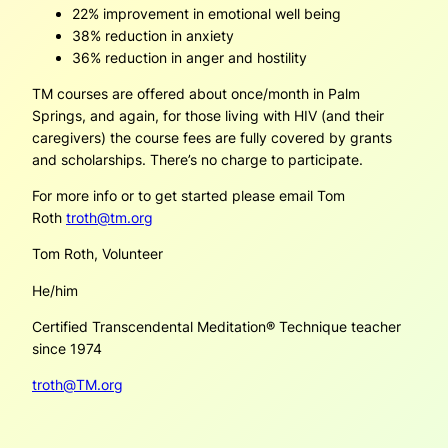
22% improvement in emotional well being
38% reduction in anxiety
36% reduction in anger and hostility
TM courses are offered about once/month in Palm
Springs, and again, for those living with HIV (and their
caregivers) the course fees are fully covered by grants
and scholarships. There’s no charge to participate.
For more info or to get started please email Tom
Roth
troth@tm.org
Tom Roth, Volunteer
He/him
Certified Transcendental Meditation® Technique teacher
since 1974
troth@TM.org