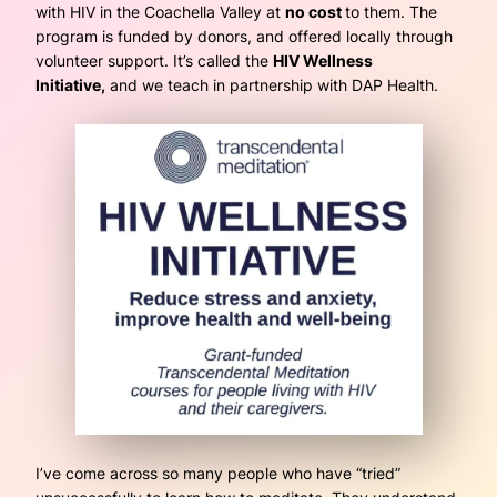
with HIV in the Coachella Valley at
no cost
to them. The
program is funded by donors, and offered locally through
volunteer support. It’s called the
HIV Wellness
Initiative,
and we teach in partnership with DAP Health.
I’ve come across so many people who have “tried”