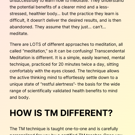
unsuccessfully to learn how to meditate. They understand
the potential benefits of a clearer mind and a less-
stressed, healthier body… but the practice they learn is
difficult, it doesn’t deliver the desired results, and is then
abandoned. They assume that they just…
can’t…
meditate.
There are LOTS of different approaches to meditation, all
called “meditation,” so it can be confusing! Transcendental
Meditation is different. It is a simple, easily learned, mental
technique, practiced for 20 minutes twice a day, sitting
comfortably with the eyes closed. The technique allows
the active thinking mind to effortlessly settle down to a
unique state of “restful alertness”- the basis for the wide
range of scientifically validated health benefits to mind
and body.
HOW IS TM DIFFERENT?
The TM technique is taught one-to-one and is carefully