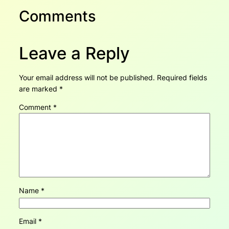
Comments
Leave a Reply
Your email address will not be published.
Required fields
are marked
*
Comment
*
Name
*
Email
*