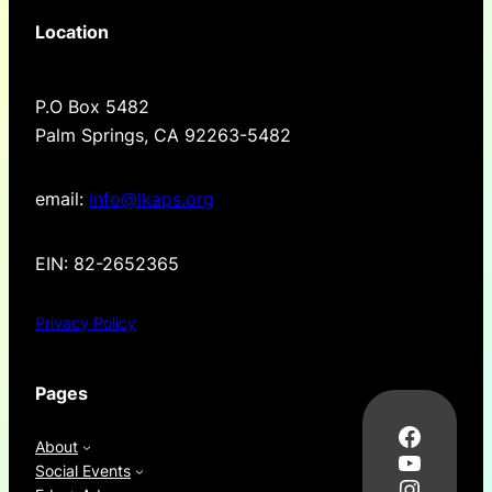
Location
P.O Box 5482
Palm Springs, CA 92263-5482
email:
info@lkaps.org
EIN: 82-2652365
Privacy Policy
Pages
Facebo
About
YouTub
Social Events
Instag