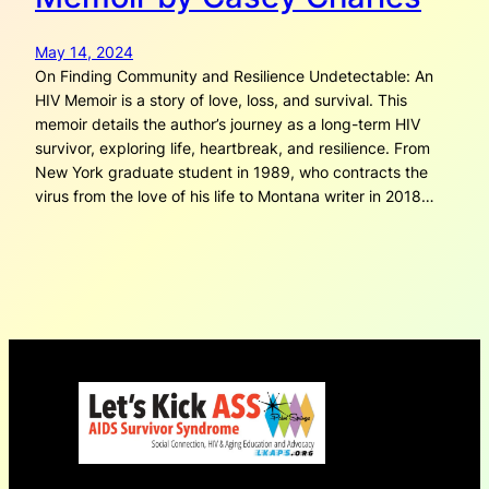
May 14, 2024
On Finding Community and Resilience Undetectable: An
HIV Memoir is a story of love, loss, and survival. This
memoir details the author’s journey as a long-term HIV
survivor, exploring life, heartbreak, and resilience. From
New York graduate student in 1989, who contracts the
virus from the love of his life to Montana writer in 2018…