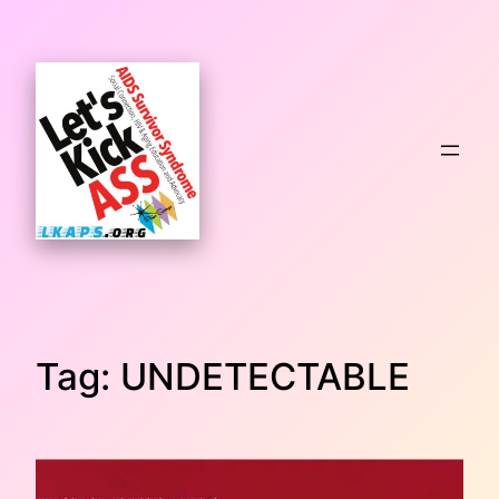
Skip
to
content
Tag:
UNDETECTABLE