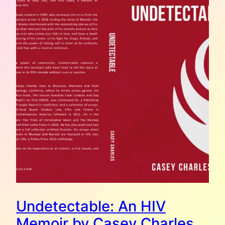
Undetectable: An HIV
Memoir by Casey Charles