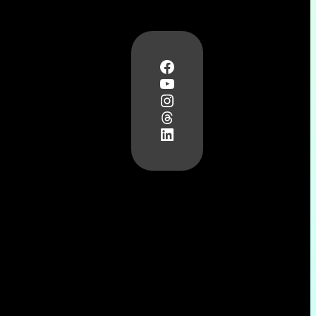
Facebook
YouTube
Instagram
Threads
LinkedIn