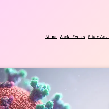
About
Social Events
Edu + Adv