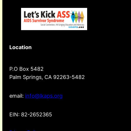
Location
P.O Box 5482
Palm Springs, CA 92263-5482
email:
info@lkaps.org
EIN: 82-2652365