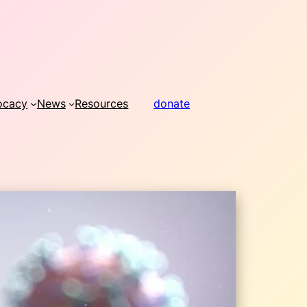
ocacy
News
Resources
donate