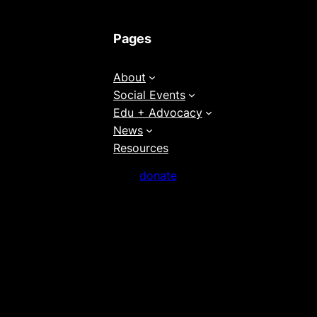
Pages
About
Social Events
Edu + Advocacy
News
Resources
donate