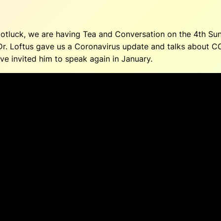
 potluck, we are having Tea and Conversation on the 4th S
 Dr. Loftus gave us a Coronavirus update and talks about C
ve invited him to speak again in January.