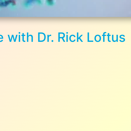
 with Dr. Rick Loftus