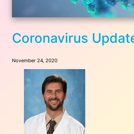
Coronavirus Update
November 24, 2020