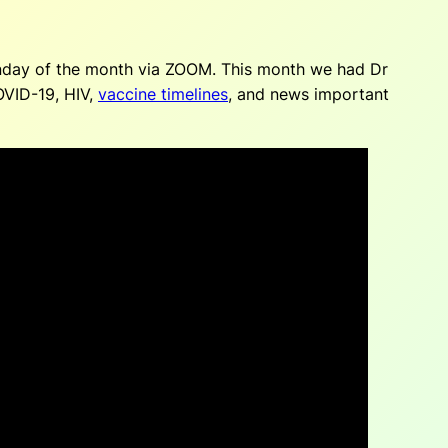
unday of the month via ZOOM. This month we had Dr
OVID-19, HIV,
vaccine timelines
, and news important