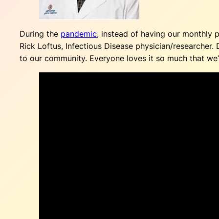
During the
pandemic
, instead of having our monthly
Rick Loftus, Infectious Disease physician/researcher.
to our community. Everyone loves it so much that we’