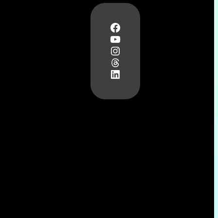
Facebook
YouTube
Instagram
Threads
LinkedIn