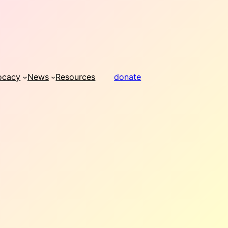
ocacy
News
Resources
donate