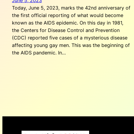
June 5, 2023
Today, June 5, 2023, marks the 42nd anniversary of
the first official reporting of what would become
known as the AIDS epidemic. On this day in 1981,
the Centers for Disease Control and Prevention
(CDC) reported five cases of a mysterious disease
affecting young gay men. This was the beginning of
the AIDS pandemic. In…