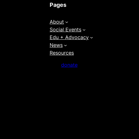
Pages
About
Social Events
Edu + Advocacy
News
Resources
donate