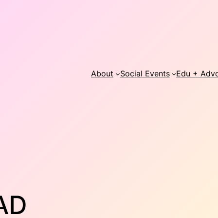
About
Social Events
Edu + Adv
AD