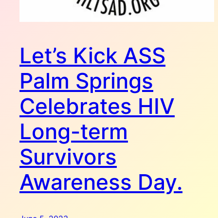
Let’s Kick ASS
Palm Springs
Celebrates HIV
Long-term
Survivors
Awareness Day.