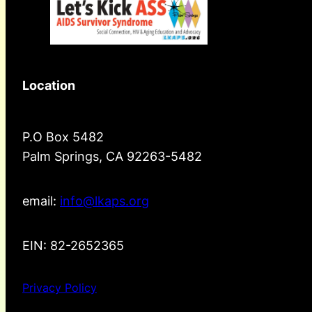
Location
P.O Box 5482
Palm Springs, CA 92263-5482
email:
info@lkaps.org
EIN: 82-2652365
Privacy Policy