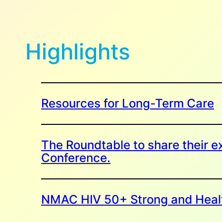
Highlights
Resources for Long-Term Care
The Roundtable to share their ex
Conference.
NMAC HIV 50+ Strong and Heal