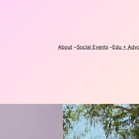
About
Social Events
Edu + Adv