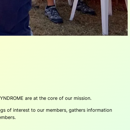
SYNDROME are at the core of our mission.
s of interest to our members, gathers information
members.