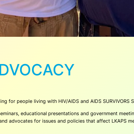
ADVOCACY
ting for people living with HIV/AIDS and AIDS SURVIVORS 
eminars, educational
presentations and government meeting
s and advocates for issues and policies that affect LKAPS 