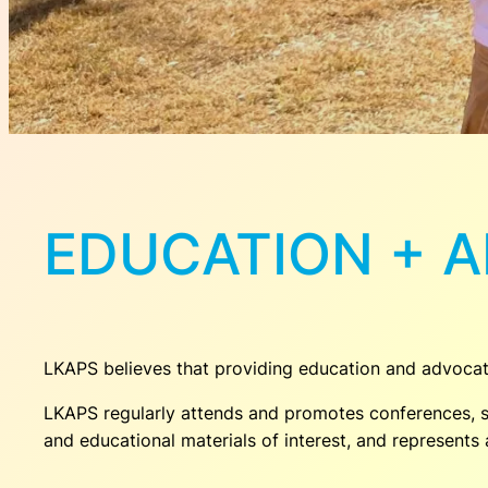
EDUCATION + 
LKAPS believes that providing education and advoca
LKAPS regularly attends and promotes conferences, s
and educational materials of interest, and represent