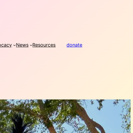
ocacy
News
Resources
donate