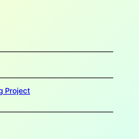
g Project