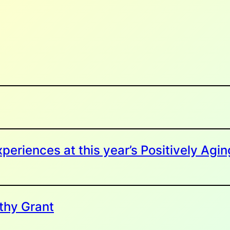
periences at this year’s Positively Agin
thy Grant