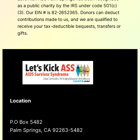
as a public charity by the IRS under code 501(c)
(3). Our EIN # is 82-2652365. Donors can deduct
contributions made to us, and we are qualified to
receive your tax-deductible bequests, transfers or
gifts.
Location
P.O Box 5482
Palm Springs, CA 92263-5482