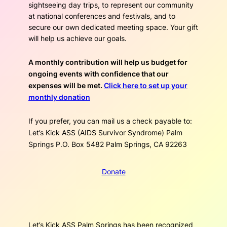
sightseeing day trips, to represent our community
at national conferences and festivals, and to
secure our own dedicated meeting space. Your gift
will help us achieve our goals.
A monthly contribution will help us budget for
ongoing events with confidence that our
expenses will be met.
Click here to set up your
monthly donation
If you prefer, you can mail us a check payable to:
Let’s Kick ASS (AIDS Survivor Syndrome) Palm
Springs P.O. Box 5482 Palm Springs, CA 92263
Donate
Let’s Kick ASS Palm Springs has been recognized