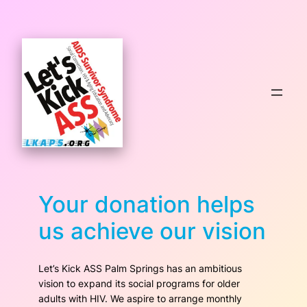
Skip
to
content
Your donation helps
us achieve our vision
Let’s Kick ASS Palm Springs has an ambitious
vision to expand its social programs for older
adults with HIV. We aspire to arrange monthly