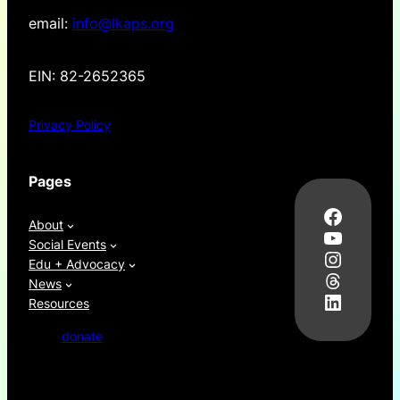
email:
info@lkaps.org
EIN: 82-2652365
Privacy Policy
Pages
Facebo
About
YouTub
Social Events
Instag
Edu + Advocacy
Thread
News
LinkedI
Resources
donate